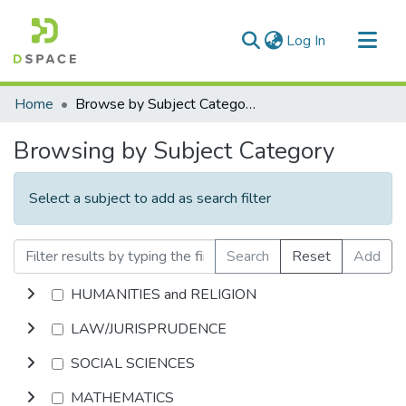
(current)
Log In
Communities & Collections
Home
Browse by Subject Category
All of DSpace
Browsing by Subject Category
Select a subject to add as search filter
Search
Reset
Add
HUMANITIES and RELIGION
LAW/JURISPRUDENCE
SOCIAL SCIENCES
MATHEMATICS