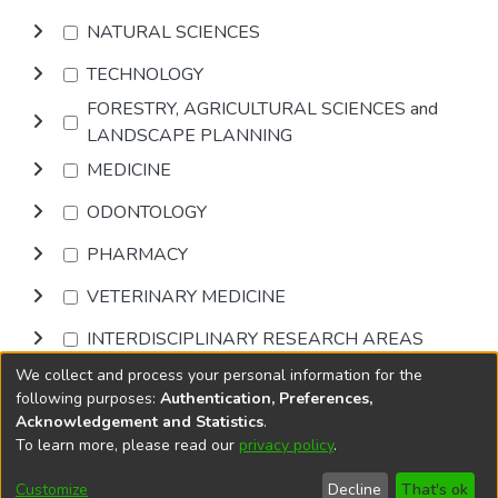
NATURAL SCIENCES
TECHNOLOGY
FORESTRY, AGRICULTURAL SCIENCES and
LANDSCAPE PLANNING
MEDICINE
ODONTOLOGY
PHARMACY
VETERINARY MEDICINE
INTERDISCIPLINARY RESEARCH AREAS
We collect and process your personal information for the
Browse
following purposes:
Authentication, Preferences,
Acknowledgement and Statistics
.
To learn more, please read our
privacy policy
.
DSpace software
copyright © 2002-2026
LYRASIS
Cookie
Privacy
End User
Send
Customize
Decline
That's ok