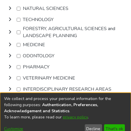
NATURAL SCIENCES
TECHNOLOGY
FORESTRY, AGRICULTURAL SCIENCES and
LANDSCAPE PLANNING
MEDICINE
ODONTOLOGY
PHARMACY
VETERINARY MEDICINE
INTERDISCIPLINARY RESEARCH AREAS
We collect and process your personal information for the
Browse
following purposes:
Authentication, Preferences,
Acknowledgement and Statistics
.
To learn more, please read our
privacy policy
.
DSpace software
copyright © 2002-2026
LYRASIS
Cookie
Privacy
End User
Send
Customize
Decline
That's ok