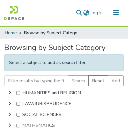
(current)
Log In
Communities & Collections
Home
Browse by Subject Category
All of DSpace
Browsing by Subject Category
Select a subject to add as search filter
Search
Reset
Add
HUMANITIES and RELIGION
LAW/JURISPRUDENCE
SOCIAL SCIENCES
MATHEMATICS