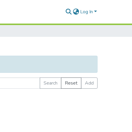
Log In
Search
Reset
Add