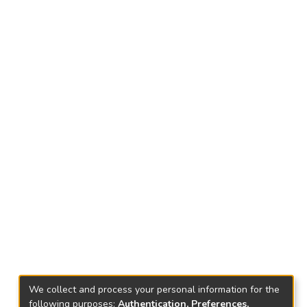
We collect and process your personal information for the
following purposes:
Authentication, Preferences,