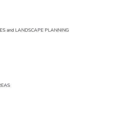
CES and LANDSCAPE PLANNING
REAS