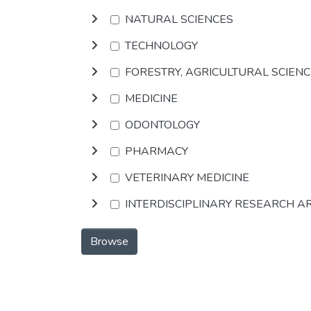
NATURAL SCIENCES
TECHNOLOGY
FORESTRY, AGRICULTURAL SCIEN
MEDICINE
ODONTOLOGY
PHARMACY
VETERINARY MEDICINE
INTERDISCIPLINARY RESEARCH A
Browse