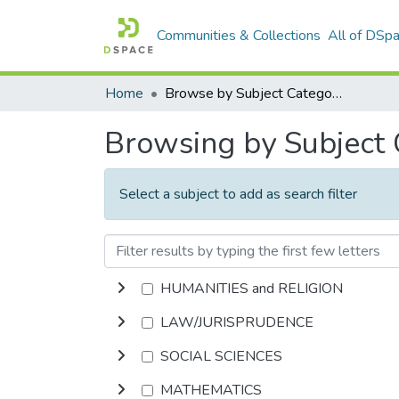
Communities & Collections
All of DSp
Home
Browse by Subject Category
Browsing by Subject
Select a subject to add as search filter
HUMANITIES and RELIGION
LAW/JURISPRUDENCE
SOCIAL SCIENCES
MATHEMATICS