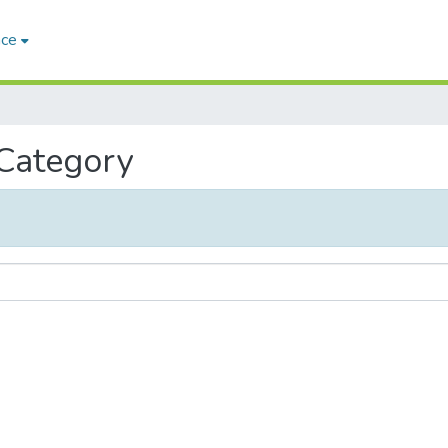
ace
 Category