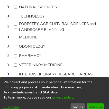
NATURAL SCIENCES
TECHNOLOGY
FORESTRY, AGRICULTURAL SCIENCES and
LANDSCAPE PLANNING
MEDICINE
ODONTOLOGY
PHARMACY
VETERINARY MEDICINE
INTERDISCIPLINARY RESEARCH AREAS
We collect and process your personal information for the
Browse
following purposes:
Authentication, Preferences,
Acknowledgement and Statistics
.
To learn more, please read our
privacy policy
.
DSpace software
copyright © 2002-2026
LYRASIS
Cookie
Privacy
End User
Send
Customize
Decline
That's ok