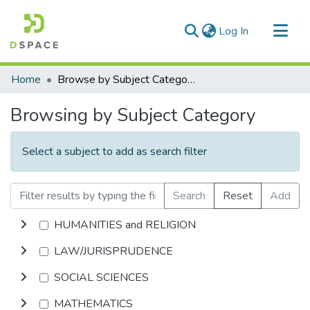
(current)
Log In
Communities & Collections
Home
Browse by Subject Category
All of DSpace
Browsing by Subject Category
Select a subject to add as search filter
Search
Reset
Add
HUMANITIES and RELIGION
LAW/JURISPRUDENCE
SOCIAL SCIENCES
MATHEMATICS