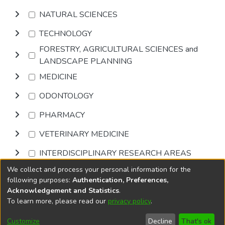
NATURAL SCIENCES
TECHNOLOGY
FORESTRY, AGRICULTURAL SCIENCES and
LANDSCAPE PLANNING
MEDICINE
ODONTOLOGY
PHARMACY
VETERINARY MEDICINE
INTERDISCIPLINARY RESEARCH AREAS
We collect and process your personal information for the
Browse
following purposes:
Authentication, Preferences,
Acknowledgement and Statistics
.
To learn more, please read our
privacy policy
.
DSpace software
copyright © 2002-2026
LYRASIS
Cookie
Privacy
End User
Send
Customize
Decline
That's ok