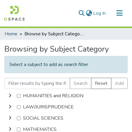
(current)
Log In
Communities & Collections
Home
Browse by Subject Category
All of DSpace
Browsing by Subject Category
Select a subject to add as search filter
Search
Reset
Add
HUMANITIES and RELIGION
LAW/JURISPRUDENCE
SOCIAL SCIENCES
MATHEMATICS