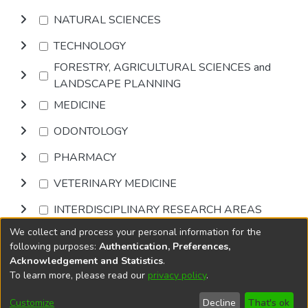
NATURAL SCIENCES
TECHNOLOGY
FORESTRY, AGRICULTURAL SCIENCES and
LANDSCAPE PLANNING
MEDICINE
ODONTOLOGY
PHARMACY
VETERINARY MEDICINE
INTERDISCIPLINARY RESEARCH AREAS
We collect and process your personal information for the
Browse
following purposes:
Authentication, Preferences,
Acknowledgement and Statistics
.
To learn more, please read our
privacy policy
.
DSpace software
copyright © 2002-2026
LYRASIS
Cookie
Privacy
End User
Send
Customize
Decline
That's ok