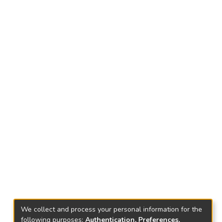
We collect and process your personal information for the
following purposes:
Authentication, Preferences,