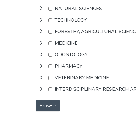
NATURAL SCIENCES
TECHNOLOGY
FORESTRY, AGRICULTURAL SCIEN
MEDICINE
ODONTOLOGY
PHARMACY
VETERINARY MEDICINE
INTERDISCIPLINARY RESEARCH A
Browse