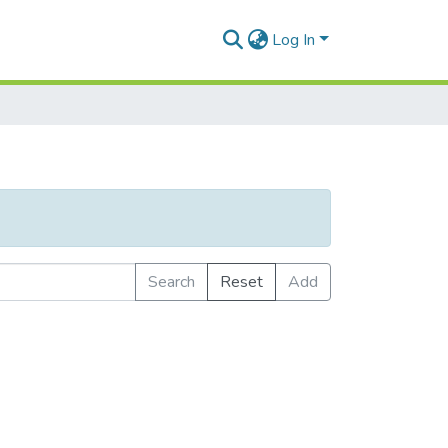
Log In
Search
Reset
Add