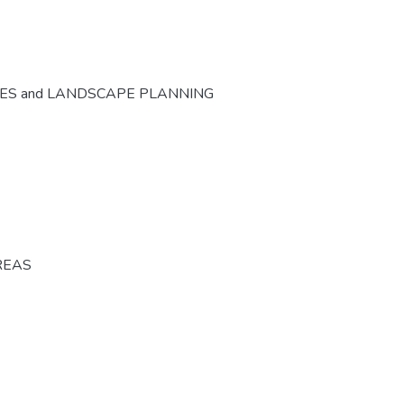
CES and LANDSCAPE PLANNING
REAS