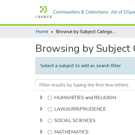
Communities & Collections
All of DSp
Home
Browse by Subject Category
Browsing by Subject
Select a subject to add as search filter
HUMANITIES and RELIGION
LAW/JURISPRUDENCE
SOCIAL SCIENCES
MATHEMATICS