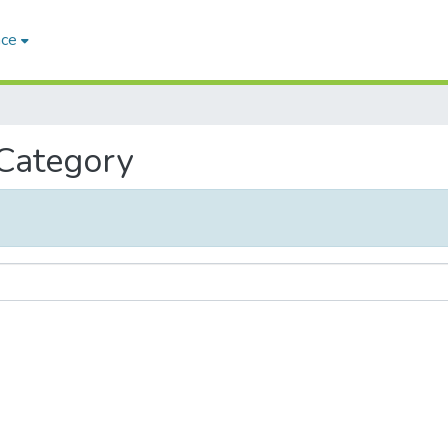
ace
 Category