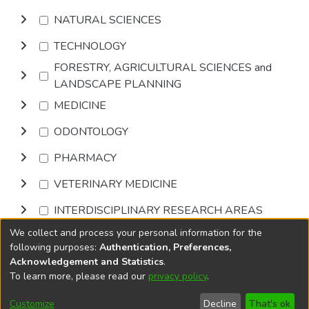
NATURAL SCIENCES
TECHNOLOGY
FORESTRY, AGRICULTURAL SCIENCES and
LANDSCAPE PLANNING
MEDICINE
ODONTOLOGY
PHARMACY
VETERINARY MEDICINE
INTERDISCIPLINARY RESEARCH AREAS
We collect and process your personal information for the
Browse
following purposes:
Authentication, Preferences,
Acknowledgement and Statistics
.
To learn more, please read our
privacy policy
.
DSpace software
copyright © 2002-2026
LYRASIS
Cookie
Privacy
End User
Send
Customize
Decline
That's ok