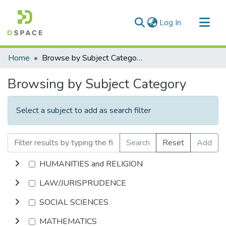
(current)
Log In
Communities & Collections
Home
Browse by Subject Category
All of DSpace
Browsing by Subject Category
Select a subject to add as search filter
Search
Reset
Add
HUMANITIES and RELIGION
LAW/JURISPRUDENCE
SOCIAL SCIENCES
MATHEMATICS