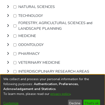
NATURAL SCIENCES
TECHNOLOGY
FORESTRY, AGRICULTURAL SCIENCES and
LANDSCAPE PLANNING
MEDICINE
ODONTOLOGY
PHARMACY
VETERINARY MEDICINE
INTERDISCIPLINARY RESEARCH AREAS
We collect and process your personal information for the
Browse
following purposes:
Authentication, Preferences,
Acknowledgement and Statistics
.
To learn more, please read our
privacy policy
.
DSpace software
copyright © 2002-2026
LYRASIS
Cookie
Privacy
End User
Send
Customize
Decline
That's ok