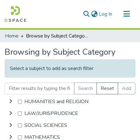
(current)
Log In
Communities & Collections
Home
Browse by Subject Category
All of DSpace
Browsing by Subject Category
Select a subject to add as search filter
Search
Reset
Add
HUMANITIES and RELIGION
LAW/JURISPRUDENCE
SOCIAL SCIENCES
MATHEMATICS