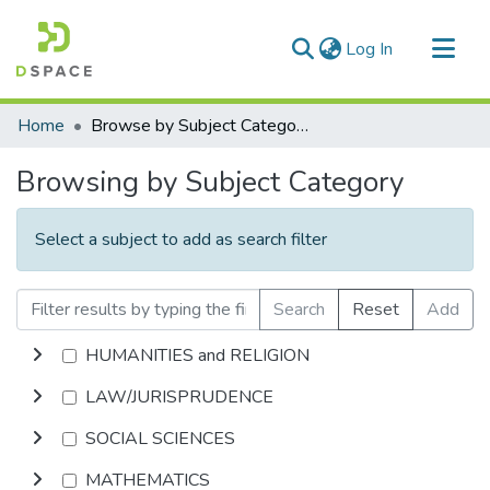
(current)
Log In
Communities & Collections
Home
Browse by Subject Category
All of DSpace
Browsing by Subject Category
Select a subject to add as search filter
Search
Reset
Add
HUMANITIES and RELIGION
LAW/JURISPRUDENCE
SOCIAL SCIENCES
MATHEMATICS