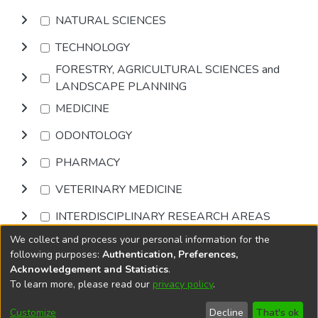
NATURAL SCIENCES
TECHNOLOGY
FORESTRY, AGRICULTURAL SCIENCES and
LANDSCAPE PLANNING
MEDICINE
ODONTOLOGY
PHARMACY
VETERINARY MEDICINE
INTERDISCIPLINARY RESEARCH AREAS
We collect and process your personal information for the
Browse
following purposes:
Authentication, Preferences,
Acknowledgement and Statistics
.
To learn more, please read our
privacy policy
.
DSpace software
copyright © 2002-2026
LYRASIS
Cookie
Privacy
End User
Send
Customize
Decline
That's ok