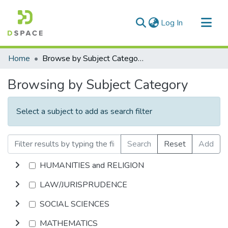
(current)
Log In
Communities & Collections
Home
Browse by Subject Category
All of DSpace
Browsing by Subject Category
Select a subject to add as search filter
Search
Reset
Add
HUMANITIES and RELIGION
LAW/JURISPRUDENCE
SOCIAL SCIENCES
MATHEMATICS