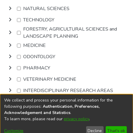
NATURAL SCIENCES
TECHNOLOGY
FORESTRY, AGRICULTURAL SCIENCES and
LANDSCAPE PLANNING
MEDICINE
ODONTOLOGY
PHARMACY
VETERINARY MEDICINE
INTERDISCIPLINARY RESEARCH AREAS
We collect and process your personal information for the
Browse
following purposes:
Authentication, Preferences,
Acknowledgement and Statistics
.
To learn more, please read our
privacy policy
.
DSpace software
copyright © 2002-2026
LYRASIS
Cookie
Privacy
End User
Send
Customize
Decline
That's ok