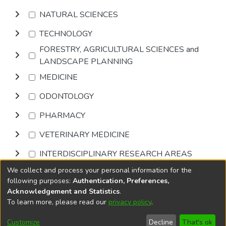
NATURAL SCIENCES
TECHNOLOGY
FORESTRY, AGRICULTURAL SCIENCES and
LANDSCAPE PLANNING
MEDICINE
ODONTOLOGY
PHARMACY
VETERINARY MEDICINE
INTERDISCIPLINARY RESEARCH AREAS
We collect and process your personal information for the
Browse
following purposes:
Authentication, Preferences,
Acknowledgement and Statistics
.
To learn more, please read our
privacy policy
.
DSpace software
copyright © 2002-2026
LYRASIS
Cookie
Privacy
End User
Send
Customize
Decline
That's ok