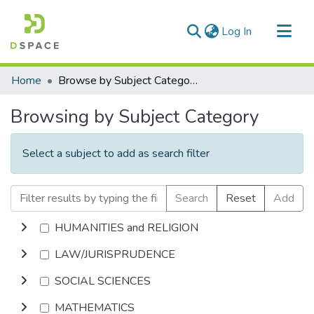
(current)
Log In
Communities & Collections
Home
Browse by Subject Category
All of DSpace
Browsing by Subject Category
Select a subject to add as search filter
Search
Reset
Add
HUMANITIES and RELIGION
LAW/JURISPRUDENCE
SOCIAL SCIENCES
MATHEMATICS