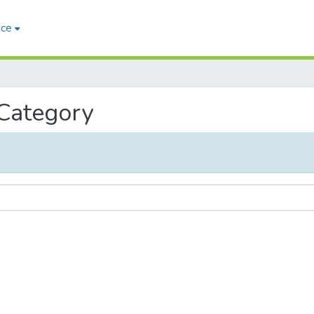
ace
 Category