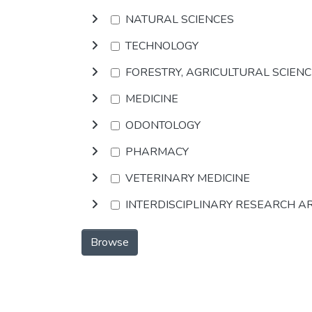
NATURAL SCIENCES
TECHNOLOGY
FORESTRY, AGRICULTURAL SCIEN
MEDICINE
ODONTOLOGY
PHARMACY
VETERINARY MEDICINE
INTERDISCIPLINARY RESEARCH A
Browse