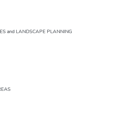
CES and LANDSCAPE PLANNING
REAS