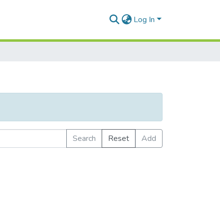
Log In
Search
Reset
Add