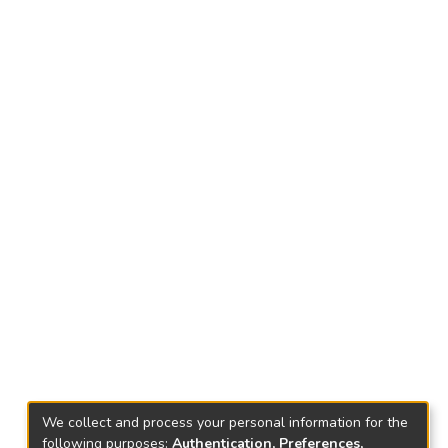
We collect and process your personal information for the
following purposes:
Authentication, Preferences,