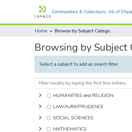
Communities & Collections
All of DSp
Home
Browse by Subject Category
Browsing by Subject
Select a subject to add as search filter
HUMANITIES and RELIGION
LAW/JURISPRUDENCE
SOCIAL SCIENCES
MATHEMATICS