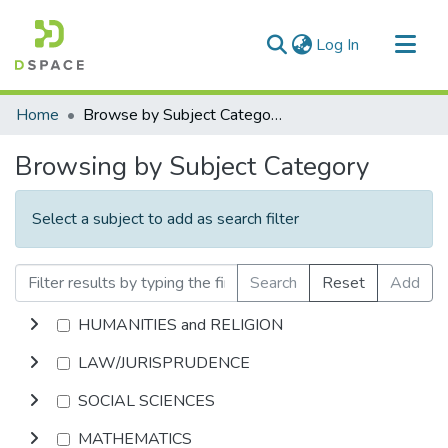
(current)
Log In
Communities & Collections
Home
Browse by Subject Category
All of DSpace
Browsing by Subject Category
Select a subject to add as search filter
Search
Reset
Add
HUMANITIES and RELIGION
LAW/JURISPRUDENCE
SOCIAL SCIENCES
MATHEMATICS