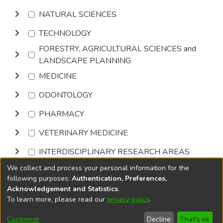
NATURAL SCIENCES
TECHNOLOGY
FORESTRY, AGRICULTURAL SCIENCES and
LANDSCAPE PLANNING
MEDICINE
ODONTOLOGY
PHARMACY
VETERINARY MEDICINE
INTERDISCIPLINARY RESEARCH AREAS
We collect and process your personal information for the
Browse
following purposes:
Authentication, Preferences,
Acknowledgement and Statistics
.
To learn more, please read our
privacy policy
.
DSpace software
copyright © 2002-2026
LYRASIS
Cookie
Privacy
End User
Send
Customize
Decline
That's ok