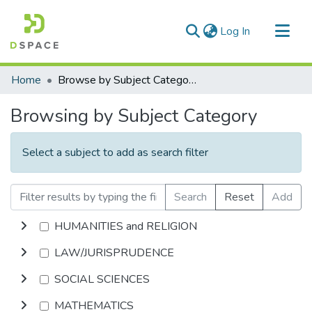
(current)
Log In
Communities & Collections
Home
Browse by Subject Category
All of DSpace
Browsing by Subject Category
Select a subject to add as search filter
Search
Reset
Add
HUMANITIES and RELIGION
LAW/JURISPRUDENCE
SOCIAL SCIENCES
MATHEMATICS