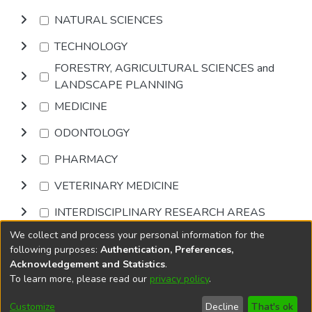
NATURAL SCIENCES
TECHNOLOGY
FORESTRY, AGRICULTURAL SCIENCES and
LANDSCAPE PLANNING
MEDICINE
ODONTOLOGY
PHARMACY
VETERINARY MEDICINE
INTERDISCIPLINARY RESEARCH AREAS
We collect and process your personal information for the
Browse
following purposes:
Authentication, Preferences,
Acknowledgement and Statistics
.
To learn more, please read our
privacy policy
.
DSpace software
copyright © 2002-2026
LYRASIS
Cookie
Privacy
End User
Send
Customize
Decline
That's ok