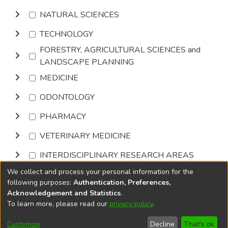
NATURAL SCIENCES
TECHNOLOGY
FORESTRY, AGRICULTURAL SCIENCES and
LANDSCAPE PLANNING
MEDICINE
ODONTOLOGY
PHARMACY
VETERINARY MEDICINE
INTERDISCIPLINARY RESEARCH AREAS
We collect and process your personal information for the
Browse
following purposes:
Authentication, Preferences,
Acknowledgement and Statistics
.
To learn more, please read our
privacy policy
.
DSpace software
copyright © 2002-2026
LYRASIS
Cookie
Privacy
End User
Send
Customize
Decline
That's ok