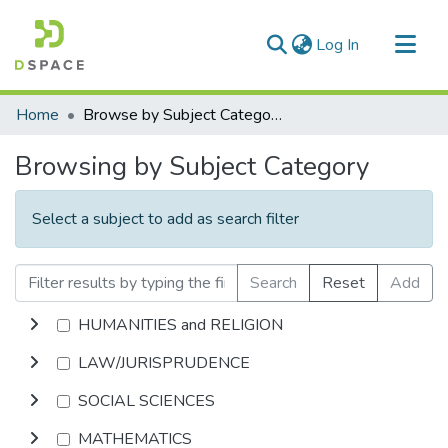
(current)
Log In
Communities & Collections
Home
Browse by Subject Category
All of DSpace
Browsing by Subject Category
Select a subject to add as search filter
Search
Reset
Add
HUMANITIES and RELIGION
LAW/JURISPRUDENCE
SOCIAL SCIENCES
MATHEMATICS