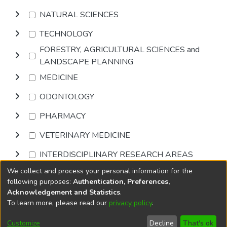
NATURAL SCIENCES
TECHNOLOGY
FORESTRY, AGRICULTURAL SCIENCES and
LANDSCAPE PLANNING
MEDICINE
ODONTOLOGY
PHARMACY
VETERINARY MEDICINE
INTERDISCIPLINARY RESEARCH AREAS
We collect and process your personal information for the
Browse
following purposes:
Authentication, Preferences,
Acknowledgement and Statistics
.
To learn more, please read our
privacy policy
.
DSpace software
copyright © 2002-2026
LYRASIS
Cookie
Privacy
End User
Send
Customize
Decline
That's ok