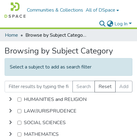
Communities & Collections
All of DSpace
Log In
Home
Browse by Subject Category
Browsing by Subject Category
Select a subject to add as search filter
Search
Reset
Add
HUMANITIES and RELIGION
LAW/JURISPRUDENCE
SOCIAL SCIENCES
MATHEMATICS