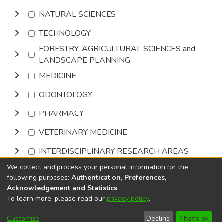
NATURAL SCIENCES
TECHNOLOGY
FORESTRY, AGRICULTURAL SCIENCES and
LANDSCAPE PLANNING
MEDICINE
ODONTOLOGY
PHARMACY
VETERINARY MEDICINE
INTERDISCIPLINARY RESEARCH AREAS
We collect and process your personal information for the
Browse
following purposes:
Authentication, Preferences,
Acknowledgement and Statistics
.
To learn more, please read our
privacy policy
.
DSpace software
copyright © 2002-2026
LYRASIS
Cookie
Privacy
End User
Send
Customize
Decline
That's ok