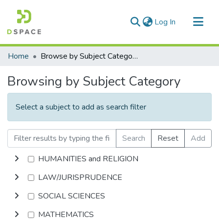
(current)
Log In
Communities & Collections
Home
Browse by Subject Category
All of DSpace
Browsing by Subject Category
Select a subject to add as search filter
Search
Reset
Add
HUMANITIES and RELIGION
LAW/JURISPRUDENCE
SOCIAL SCIENCES
MATHEMATICS