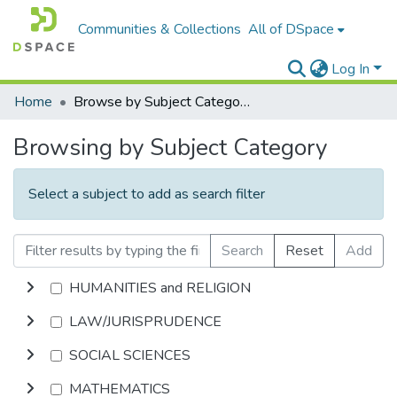
Communities & Collections
All of DSpace
Log In
Home
Browse by Subject Category
Browsing by Subject Category
Select a subject to add as search filter
Search
Reset
Add
HUMANITIES and RELIGION
LAW/JURISPRUDENCE
SOCIAL SCIENCES
MATHEMATICS