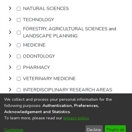
NATURAL SCIENCES
TECHNOLOGY
FORESTRY, AGRICULTURAL SCIENCES and
LANDSCAPE PLANNING
MEDICINE
ODONTOLOGY
PHARMACY
VETERINARY MEDICINE
INTERDISCIPLINARY RESEARCH AREAS
We collect and process your personal information for the
Browse
following purposes:
Authentication, Preferences,
Acknowledgement and Statistics
.
To learn more, please read our
privacy policy
.
DSpace software
copyright © 2002-2026
LYRASIS
Cookie
Privacy
End User
Send
Customize
Decline
That's ok