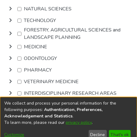
NATURAL SCIENCES
TECHNOLOGY
FORESTRY, AGRICULTURAL SCIENCES and
LANDSCAPE PLANNING
MEDICINE
ODONTOLOGY
PHARMACY
VETERINARY MEDICINE
INTERDISCIPLINARY RESEARCH AREAS
We collect and process your personal information for the
Browse
following purposes:
Authentication, Preferences,
Acknowledgement and Statistics
.
To learn more, please read our
privacy policy
.
DSpace software
copyright © 2002-2026
LYRASIS
Cookie
Privacy
End User
Send
Customize
Decline
That's ok