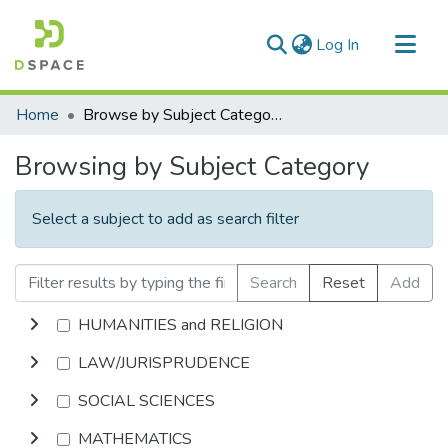
(current)
Log In
Communities & Collections
Home
Browse by Subject Category
All of DSpace
Browsing by Subject Category
Select a subject to add as search filter
Search
Reset
Add
HUMANITIES and RELIGION
LAW/JURISPRUDENCE
SOCIAL SCIENCES
MATHEMATICS