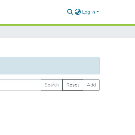
Log In
Search
Reset
Add