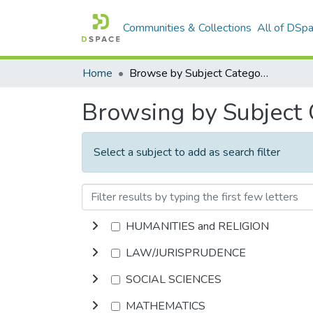
Communities & Collections
All of DSp
Home
Browse by Subject Category
Browsing by Subject
Select a subject to add as search filter
HUMANITIES and RELIGION
LAW/JURISPRUDENCE
SOCIAL SCIENCES
MATHEMATICS