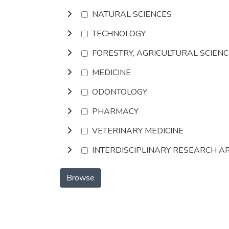
NATURAL SCIENCES
TECHNOLOGY
FORESTRY, AGRICULTURAL SCIEN
MEDICINE
ODONTOLOGY
PHARMACY
VETERINARY MEDICINE
INTERDISCIPLINARY RESEARCH A
Browse