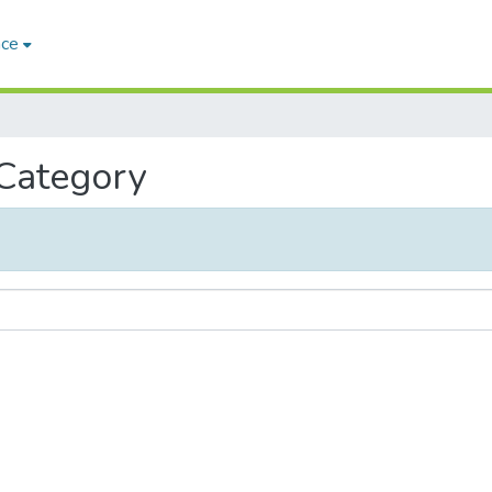
ace
 Category