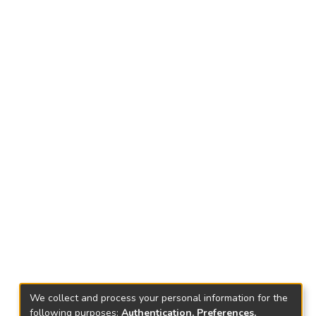
We collect and process your personal information for the
following purposes:
Authentication, Preferences,