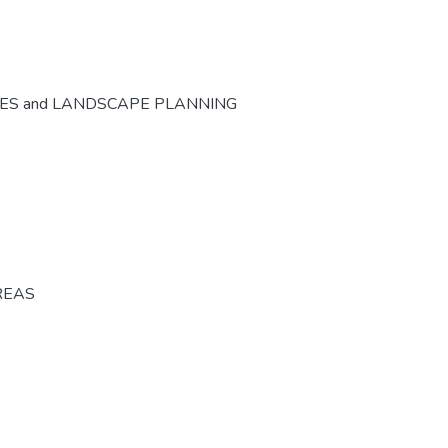
CES and LANDSCAPE PLANNING
REAS