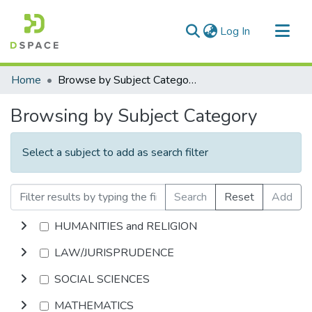
(current)
Log In
Communities & Collections
Home
Browse by Subject Category
All of DSpace
Browsing by Subject Category
Select a subject to add as search filter
Search
Reset
Add
HUMANITIES and RELIGION
LAW/JURISPRUDENCE
SOCIAL SCIENCES
MATHEMATICS