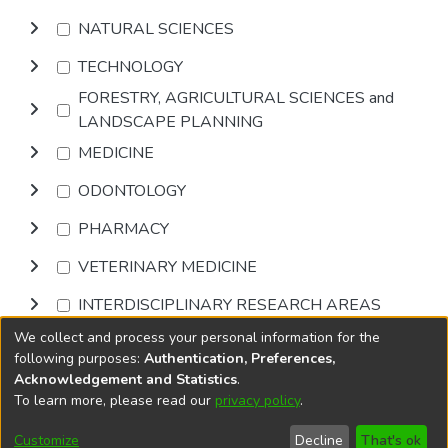
NATURAL SCIENCES
TECHNOLOGY
FORESTRY, AGRICULTURAL SCIENCES and
LANDSCAPE PLANNING
MEDICINE
ODONTOLOGY
PHARMACY
VETERINARY MEDICINE
INTERDISCIPLINARY RESEARCH AREAS
We collect and process your personal information for the
Browse
following purposes:
Authentication, Preferences,
Acknowledgement and Statistics
.
To learn more, please read our
privacy policy
.
DSpace software
copyright © 2002-2026
LYRASIS
Cookie
Privacy
End User
Send
Customize
Decline
That's ok