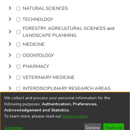
NATURAL SCIENCES
TECHNOLOGY
FORESTRY, AGRICULTURAL SCIENCES and
LANDSCAPE PLANNING
MEDICINE
ODONTOLOGY
PHARMACY
VETERINARY MEDICINE
INTERDISCIPLINARY RESEARCH AREAS
We collect and process your personal information for the
Browse
following purposes:
Authentication, Preferences,
Acknowledgement and Statistics
.
To learn more, please read our
privacy policy
.
DSpace software
copyright © 2002-2026
LYRASIS
Cookie
Privacy
End User
Send
Customize
Decline
That's ok