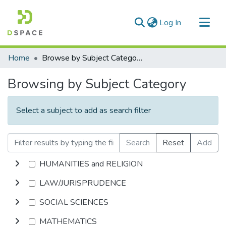
(current)
Log In
Communities & Collections
Home
Browse by Subject Category
All of DSpace
Browsing by Subject Category
Select a subject to add as search filter
Search
Reset
Add
HUMANITIES and RELIGION
LAW/JURISPRUDENCE
SOCIAL SCIENCES
MATHEMATICS