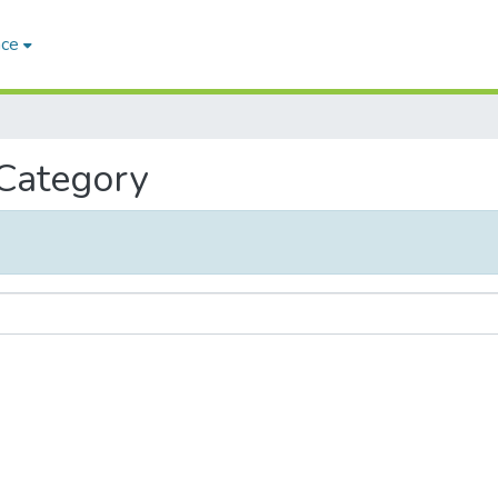
ace
 Category