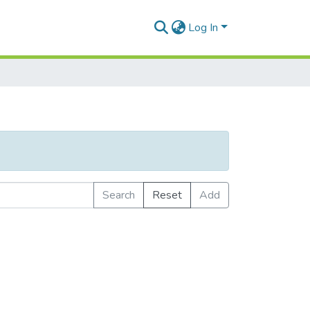
Log In
Search
Reset
Add