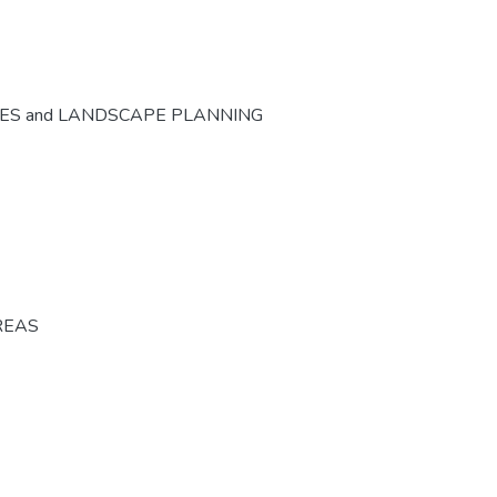
CES and LANDSCAPE PLANNING
REAS