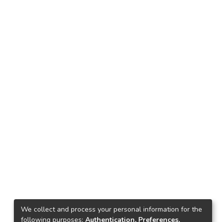
We collect and process your personal information for the
following purposes:
Authentication, Preferences,