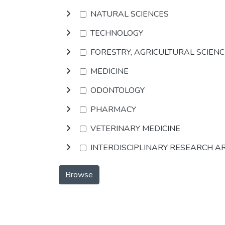
NATURAL SCIENCES
TECHNOLOGY
FORESTRY, AGRICULTURAL SCIEN
MEDICINE
ODONTOLOGY
PHARMACY
VETERINARY MEDICINE
INTERDISCIPLINARY RESEARCH A
Browse