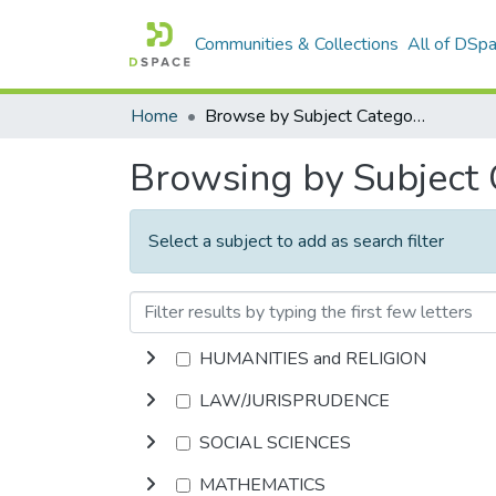
Communities & Collections
All of DSp
Home
Browse by Subject Category
Browsing by Subject
Select a subject to add as search filter
HUMANITIES and RELIGION
LAW/JURISPRUDENCE
SOCIAL SCIENCES
MATHEMATICS