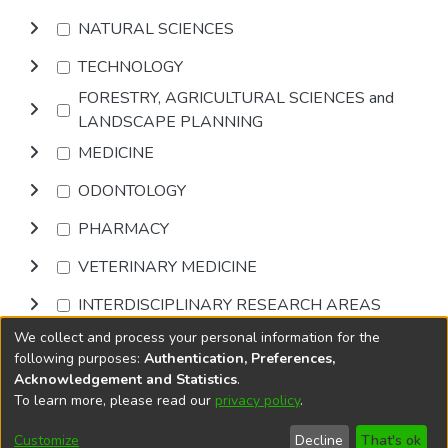
NATURAL SCIENCES
TECHNOLOGY
FORESTRY, AGRICULTURAL SCIENCES and
LANDSCAPE PLANNING
MEDICINE
ODONTOLOGY
PHARMACY
VETERINARY MEDICINE
INTERDISCIPLINARY RESEARCH AREAS
We collect and process your personal information for the
Browse
following purposes:
Authentication, Preferences,
Acknowledgement and Statistics
.
To learn more, please read our
privacy policy
.
DSpace software
copyright © 2002-2026
LYRASIS
Cookie
Privacy
End User
Send
Customize
Decline
That's ok