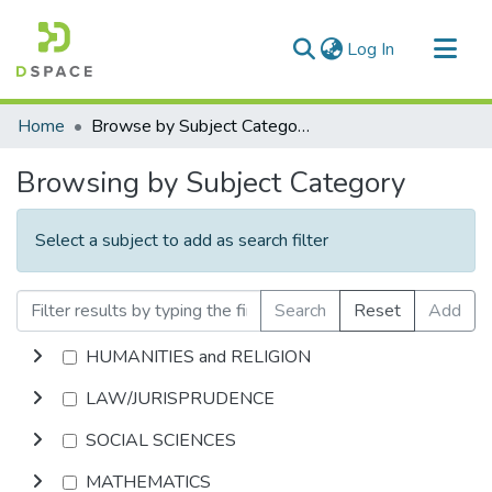
(current)
Log In
Communities & Collections
Home
Browse by Subject Category
All of DSpace
Browsing by Subject Category
Select a subject to add as search filter
Search
Reset
Add
HUMANITIES and RELIGION
LAW/JURISPRUDENCE
SOCIAL SCIENCES
MATHEMATICS