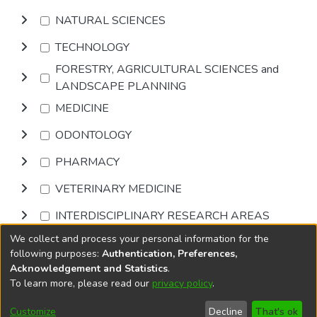
NATURAL SCIENCES
TECHNOLOGY
FORESTRY, AGRICULTURAL SCIENCES and
LANDSCAPE PLANNING
MEDICINE
ODONTOLOGY
PHARMACY
VETERINARY MEDICINE
INTERDISCIPLINARY RESEARCH AREAS
We collect and process your personal information for the
Browse
following purposes:
Authentication, Preferences,
Acknowledgement and Statistics
.
To learn more, please read our
privacy policy
.
DSpace software
copyright © 2002-2026
LYRASIS
Cookie
Privacy
End User
Send
Customize
Decline
That's ok