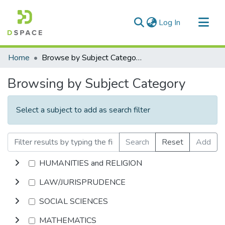
(current)
Log In
Communities & Collections
Home
Browse by Subject Category
All of DSpace
Browsing by Subject Category
Select a subject to add as search filter
Search
Reset
Add
HUMANITIES and RELIGION
LAW/JURISPRUDENCE
SOCIAL SCIENCES
MATHEMATICS