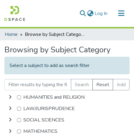
(current)
Log In
Communities & Collections
Home
Browse by Subject Category
All of DSpace
Browsing by Subject Category
Select a subject to add as search filter
Search
Reset
Add
HUMANITIES and RELIGION
LAW/JURISPRUDENCE
SOCIAL SCIENCES
MATHEMATICS