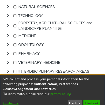
NATURAL SCIENCES
TECHNOLOGY
FORESTRY, AGRICULTURAL SCIENCES and
LANDSCAPE PLANNING
MEDICINE
ODONTOLOGY
PHARMACY
VETERINARY MEDICINE
INTERDISCIPLINARY RESEARCH AREAS
We collect and process your personal information for the
Browse
following purposes:
Authentication, Preferences,
Acknowledgement and Statistics
.
To learn more, please read our
privacy policy
.
DSpace software
copyright © 2002-2026
LYRASIS
Cookie
Privacy
End User
Send
Customize
Decline
That's ok