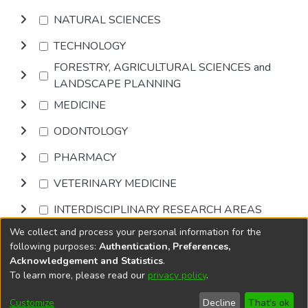
NATURAL SCIENCES
TECHNOLOGY
FORESTRY, AGRICULTURAL SCIENCES and
LANDSCAPE PLANNING
MEDICINE
ODONTOLOGY
PHARMACY
VETERINARY MEDICINE
INTERDISCIPLINARY RESEARCH AREAS
We collect and process your personal information for the
Browse
following purposes:
Authentication, Preferences,
Acknowledgement and Statistics
.
To learn more, please read our
privacy policy
.
DSpace software
copyright © 2002-2026
LYRASIS
Cookie
Privacy
End User
Send
Customize
Decline
That's ok