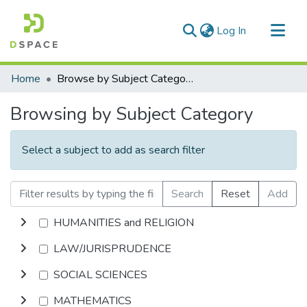
(current)
Log In
Communities & Collections
Home
Browse by Subject Category
All of DSpace
Browsing by Subject Category
Select a subject to add as search filter
Search
Reset
Add
HUMANITIES and RELIGION
LAW/JURISPRUDENCE
SOCIAL SCIENCES
MATHEMATICS