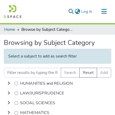
(current)
Log In
Communities & Collections
Home
Browse by Subject Category
All of DSpace
Browsing by Subject Category
Select a subject to add as search filter
Search
Reset
Add
HUMANITIES and RELIGION
LAW/JURISPRUDENCE
SOCIAL SCIENCES
MATHEMATICS