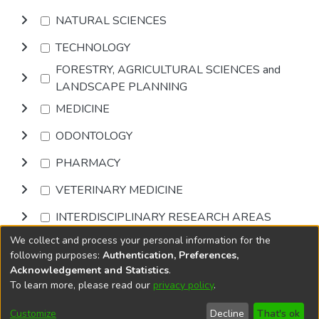
NATURAL SCIENCES
TECHNOLOGY
FORESTRY, AGRICULTURAL SCIENCES and
LANDSCAPE PLANNING
MEDICINE
ODONTOLOGY
PHARMACY
VETERINARY MEDICINE
INTERDISCIPLINARY RESEARCH AREAS
We collect and process your personal information for the
Browse
following purposes:
Authentication, Preferences,
Acknowledgement and Statistics
.
To learn more, please read our
privacy policy
.
DSpace software
copyright © 2002-2026
LYRASIS
Cookie
Privacy
End User
Send
Customize
Decline
That's ok