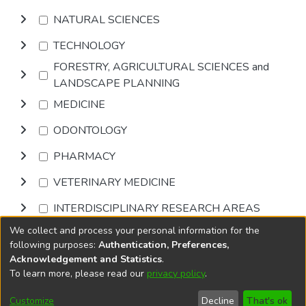
NATURAL SCIENCES
TECHNOLOGY
FORESTRY, AGRICULTURAL SCIENCES and
LANDSCAPE PLANNING
MEDICINE
ODONTOLOGY
PHARMACY
VETERINARY MEDICINE
INTERDISCIPLINARY RESEARCH AREAS
We collect and process your personal information for the
Browse
following purposes:
Authentication, Preferences,
Acknowledgement and Statistics
.
To learn more, please read our
privacy policy
.
DSpace software
copyright © 2002-2026
LYRASIS
Cookie
Privacy
End User
Send
Customize
Decline
That's ok