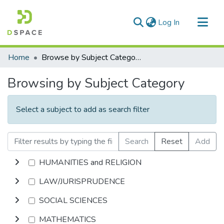
(current)
Log In
Communities & Collections
Home
Browse by Subject Category
All of DSpace
Browsing by Subject Category
Select a subject to add as search filter
Search
Reset
Add
HUMANITIES and RELIGION
LAW/JURISPRUDENCE
SOCIAL SCIENCES
MATHEMATICS