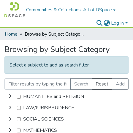
Communities & Collections
All of DSpace
Log In
Home
Browse by Subject Category
Browsing by Subject Category
Select a subject to add as search filter
Search
Reset
Add
HUMANITIES and RELIGION
LAW/JURISPRUDENCE
SOCIAL SCIENCES
MATHEMATICS