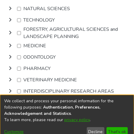
NATURAL SCIENCES
TECHNOLOGY
FORESTRY, AGRICULTURAL SCIENCES and
LANDSCAPE PLANNING
MEDICINE
ODONTOLOGY
PHARMACY
VETERINARY MEDICINE
INTERDISCIPLINARY RESEARCH AREAS
We collect and process your personal information for the
Browse
following purposes:
Authentication, Preferences,
Acknowledgement and Statistics
.
To learn more, please read our
privacy policy
.
DSpace software
copyright © 2002-2026
LYRASIS
Cookie
Privacy
End User
Send
Customize
Decline
That's ok