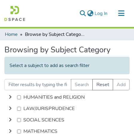
(current)
Log In
Communities & Collections
Home
Browse by Subject Category
All of DSpace
Browsing by Subject Category
Select a subject to add as search filter
Search
Reset
Add
HUMANITIES and RELIGION
LAW/JURISPRUDENCE
SOCIAL SCIENCES
MATHEMATICS