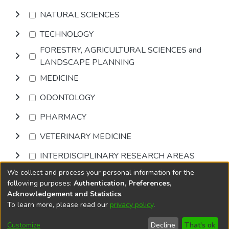
NATURAL SCIENCES
TECHNOLOGY
FORESTRY, AGRICULTURAL SCIENCES and
LANDSCAPE PLANNING
MEDICINE
ODONTOLOGY
PHARMACY
VETERINARY MEDICINE
INTERDISCIPLINARY RESEARCH AREAS
We collect and process your personal information for the
Browse
following purposes:
Authentication, Preferences,
Acknowledgement and Statistics
.
To learn more, please read our
privacy policy
.
DSpace software
copyright © 2002-2026
LYRASIS
Cookie
Privacy
End User
Send
Customize
Decline
That's ok