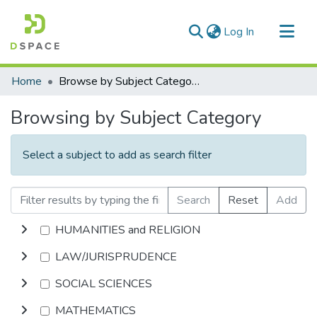
(current)
Log In
Communities & Collections
Home
Browse by Subject Category
All of DSpace
Browsing by Subject Category
Select a subject to add as search filter
Search
Reset
Add
HUMANITIES and RELIGION
LAW/JURISPRUDENCE
SOCIAL SCIENCES
MATHEMATICS