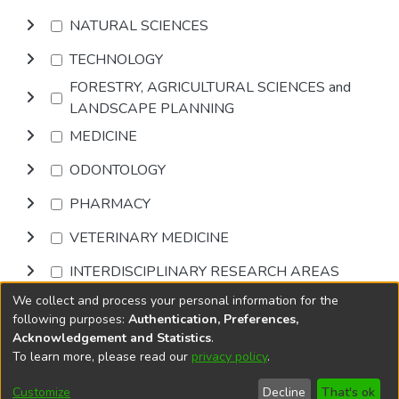
NATURAL SCIENCES
TECHNOLOGY
FORESTRY, AGRICULTURAL SCIENCES and
LANDSCAPE PLANNING
MEDICINE
ODONTOLOGY
PHARMACY
VETERINARY MEDICINE
INTERDISCIPLINARY RESEARCH AREAS
We collect and process your personal information for the
Browse
following purposes:
Authentication, Preferences,
Acknowledgement and Statistics
.
To learn more, please read our
privacy policy
.
DSpace software
copyright © 2002-2026
LYRASIS
Cookie
Privacy
End User
Send
Customize
Decline
That's ok