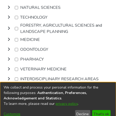
NATURAL SCIENCES
TECHNOLOGY
FORESTRY, AGRICULTURAL SCIENCES and
LANDSCAPE PLANNING
MEDICINE
ODONTOLOGY
PHARMACY
VETERINARY MEDICINE
INTERDISCIPLINARY RESEARCH AREAS
We collect and process your personal information for the
Browse
following purposes:
Authentication, Preferences,
Acknowledgement and Statistics
.
To learn more, please read our
privacy policy
.
DSpace software
copyright © 2002-2026
LYRASIS
Cookie
Privacy
End User
Send
Customize
Decline
That's ok