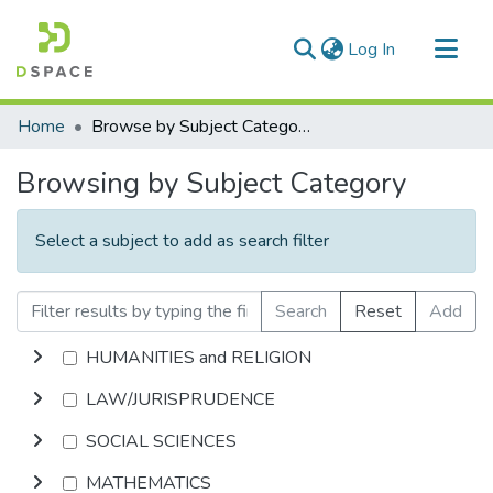
(current)
Log In
Communities & Collections
Home
Browse by Subject Category
All of DSpace
Browsing by Subject Category
Select a subject to add as search filter
Search
Reset
Add
HUMANITIES and RELIGION
LAW/JURISPRUDENCE
SOCIAL SCIENCES
MATHEMATICS