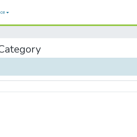
ace
 Category