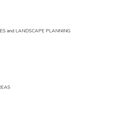
CES and LANDSCAPE PLANNING
REAS