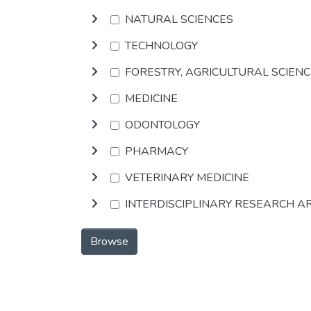
NATURAL SCIENCES
TECHNOLOGY
FORESTRY, AGRICULTURAL SCIEN
MEDICINE
ODONTOLOGY
PHARMACY
VETERINARY MEDICINE
INTERDISCIPLINARY RESEARCH A
Browse