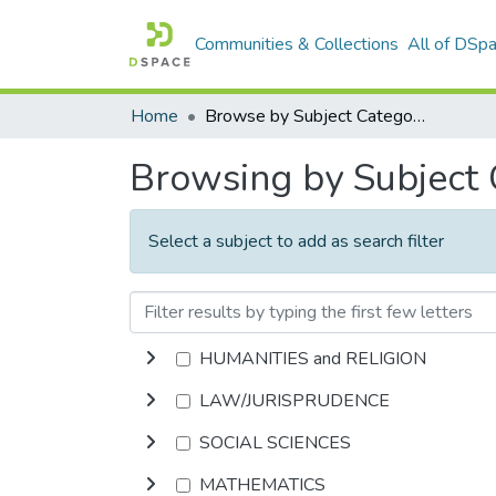
Communities & Collections
All of DSp
Home
Browse by Subject Category
Browsing by Subject
Select a subject to add as search filter
HUMANITIES and RELIGION
LAW/JURISPRUDENCE
SOCIAL SCIENCES
MATHEMATICS