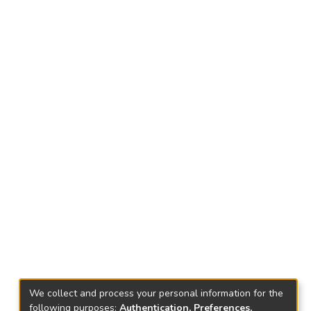
We collect and process your personal information for the
following purposes:
Authentication, Preferences,