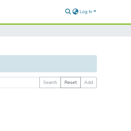
Log In
Search
Reset
Add