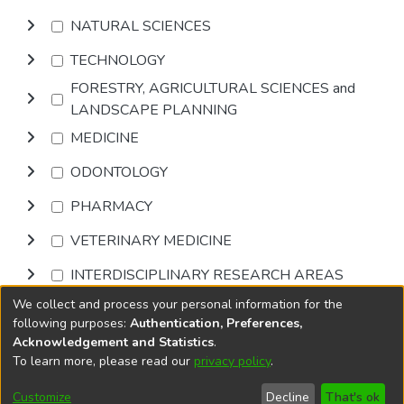
NATURAL SCIENCES
TECHNOLOGY
FORESTRY, AGRICULTURAL SCIENCES and
LANDSCAPE PLANNING
MEDICINE
ODONTOLOGY
PHARMACY
VETERINARY MEDICINE
INTERDISCIPLINARY RESEARCH AREAS
We collect and process your personal information for the
Browse
following purposes:
Authentication, Preferences,
Acknowledgement and Statistics
.
To learn more, please read our
privacy policy
.
DSpace software
copyright © 2002-2026
LYRASIS
Cookie
Privacy
End User
Send
Customize
Decline
That's ok