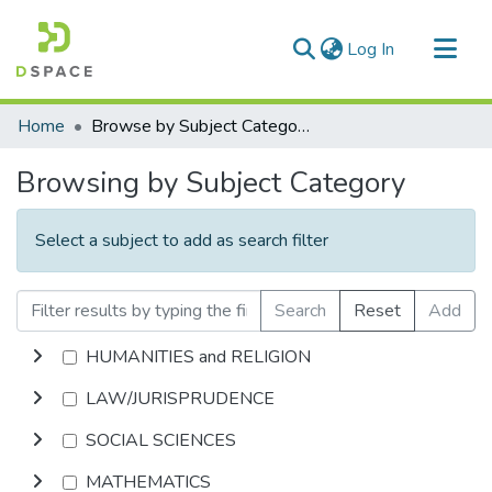
(current)
Log In
Communities & Collections
Home
Browse by Subject Category
All of DSpace
Browsing by Subject Category
Select a subject to add as search filter
Search
Reset
Add
HUMANITIES and RELIGION
LAW/JURISPRUDENCE
SOCIAL SCIENCES
MATHEMATICS