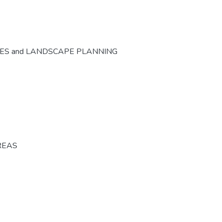
CES and LANDSCAPE PLANNING
REAS