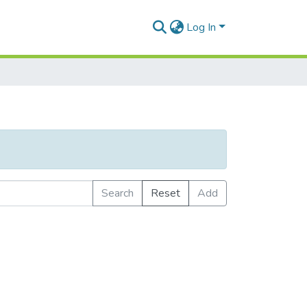
Log In
Search
Reset
Add