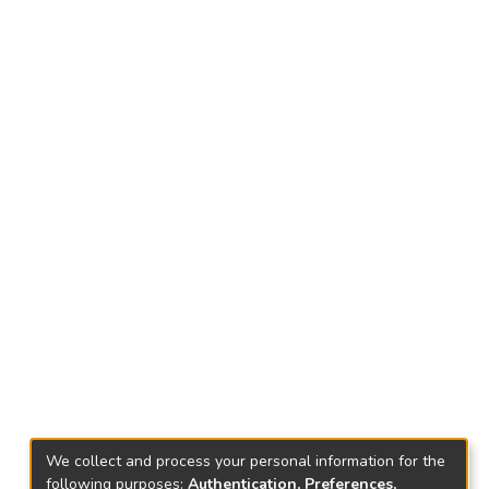
We collect and process your personal information for the
following purposes:
Authentication, Preferences,