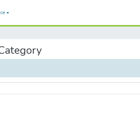
ace
 Category