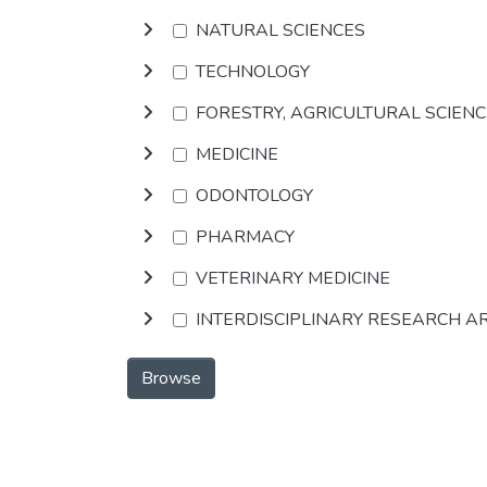
NATURAL SCIENCES
TECHNOLOGY
FORESTRY, AGRICULTURAL SCIEN
MEDICINE
ODONTOLOGY
PHARMACY
VETERINARY MEDICINE
INTERDISCIPLINARY RESEARCH A
Browse