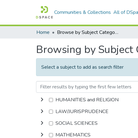
Communities & Collections
All of DSp
Home
Browse by Subject Category
Browsing by Subject
Select a subject to add as search filter
HUMANITIES and RELIGION
LAW/JURISPRUDENCE
SOCIAL SCIENCES
MATHEMATICS