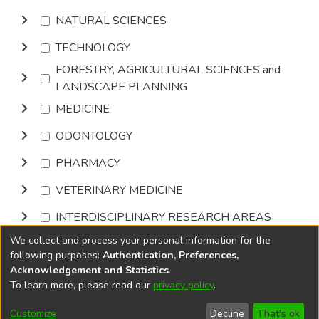
NATURAL SCIENCES
TECHNOLOGY
FORESTRY, AGRICULTURAL SCIENCES and
LANDSCAPE PLANNING
MEDICINE
ODONTOLOGY
PHARMACY
VETERINARY MEDICINE
INTERDISCIPLINARY RESEARCH AREAS
We collect and process your personal information for the
Browse
following purposes:
Authentication, Preferences,
Acknowledgement and Statistics
.
To learn more, please read our
privacy policy
.
DSpace software
copyright © 2002-2026
LYRASIS
Cookie
Privacy
End User
Send
Customize
Decline
That's ok