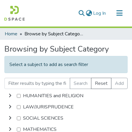
(current)
Log In
Communities & Collections
Home
Browse by Subject Category
All of DSpace
Browsing by Subject Category
Select a subject to add as search filter
Search
Reset
Add
HUMANITIES and RELIGION
LAW/JURISPRUDENCE
SOCIAL SCIENCES
MATHEMATICS