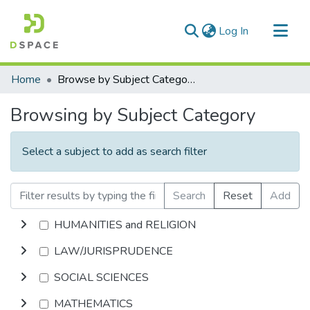
(current)
Log In
Communities & Collections
Home
Browse by Subject Category
All of DSpace
Browsing by Subject Category
Select a subject to add as search filter
Search
Reset
Add
HUMANITIES and RELIGION
LAW/JURISPRUDENCE
SOCIAL SCIENCES
MATHEMATICS