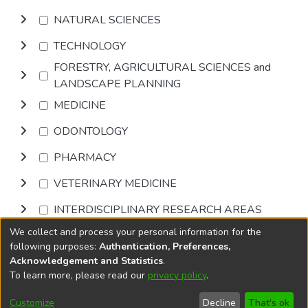
NATURAL SCIENCES
TECHNOLOGY
FORESTRY, AGRICULTURAL SCIENCES and
LANDSCAPE PLANNING
MEDICINE
ODONTOLOGY
PHARMACY
VETERINARY MEDICINE
INTERDISCIPLINARY RESEARCH AREAS
We collect and process your personal information for the
Browse
following purposes:
Authentication, Preferences,
Acknowledgement and Statistics
.
To learn more, please read our
privacy policy
.
DSpace software
copyright © 2002-2026
LYRASIS
Cookie
Privacy
End User
Send
Customize
Decline
That's ok