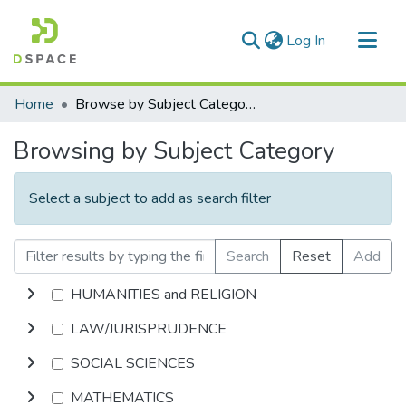
(current)
Log In
Communities & Collections
Home
Browse by Subject Category
All of DSpace
Browsing by Subject Category
Select a subject to add as search filter
Search
Reset
Add
HUMANITIES and RELIGION
LAW/JURISPRUDENCE
SOCIAL SCIENCES
MATHEMATICS