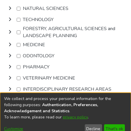
NATURAL SCIENCES
TECHNOLOGY
FORESTRY, AGRICULTURAL SCIENCES and
LANDSCAPE PLANNING
MEDICINE
ODONTOLOGY
PHARMACY
VETERINARY MEDICINE
INTERDISCIPLINARY RESEARCH AREAS
We collect and process your personal information for the
Browse
following purposes:
Authentication, Preferences,
Acknowledgement and Statistics
.
To learn more, please read our
privacy policy
.
DSpace software
copyright © 2002-2026
LYRASIS
Cookie
Privacy
End User
Send
Customize
Decline
That's ok