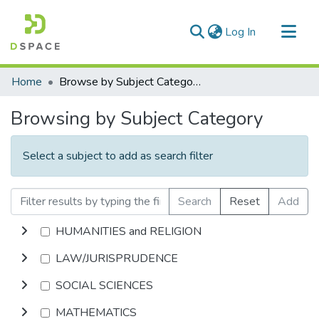
(current)
Log In
Communities & Collections
Home
Browse by Subject Category
All of DSpace
Browsing by Subject Category
Select a subject to add as search filter
Search
Reset
Add
HUMANITIES and RELIGION
LAW/JURISPRUDENCE
SOCIAL SCIENCES
MATHEMATICS