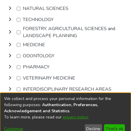
NATURAL SCIENCES
TECHNOLOGY
FORESTRY, AGRICULTURAL SCIENCES and
LANDSCAPE PLANNING
MEDICINE
ODONTOLOGY
PHARMACY
VETERINARY MEDICINE
INTERDISCIPLINARY RESEARCH AREAS
We collect and process your personal information for the
Browse
following purposes:
Authentication, Preferences,
Acknowledgement and Statistics
.
To learn more, please read our
privacy policy
.
DSpace software
copyright © 2002-2026
LYRASIS
Cookie
Privacy
End User
Send
Customize
Decline
That's ok