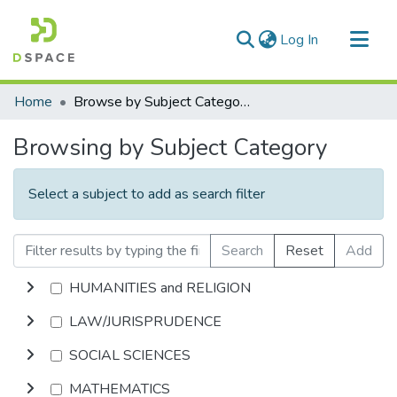
(current)
Log In
Communities & Collections
Home
Browse by Subject Category
All of DSpace
Browsing by Subject Category
Select a subject to add as search filter
Search
Reset
Add
HUMANITIES and RELIGION
LAW/JURISPRUDENCE
SOCIAL SCIENCES
MATHEMATICS