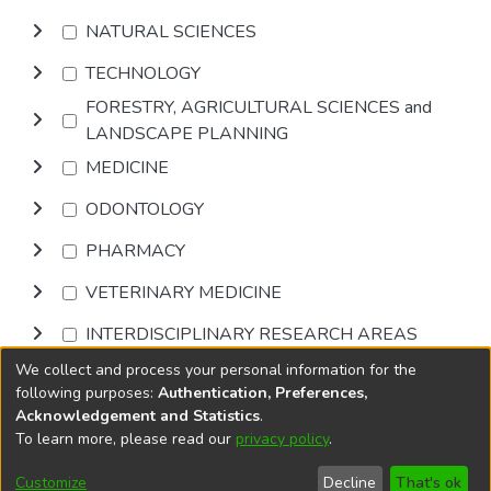
NATURAL SCIENCES
TECHNOLOGY
FORESTRY, AGRICULTURAL SCIENCES and
LANDSCAPE PLANNING
MEDICINE
ODONTOLOGY
PHARMACY
VETERINARY MEDICINE
INTERDISCIPLINARY RESEARCH AREAS
We collect and process your personal information for the
Browse
following purposes:
Authentication, Preferences,
Acknowledgement and Statistics
.
To learn more, please read our
privacy policy
.
DSpace software
copyright © 2002-2026
LYRASIS
Cookie
Privacy
End User
Send
Customize
Decline
That's ok