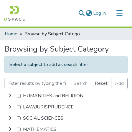
(current)
Log In
Communities & Collections
Home
Browse by Subject Category
All of DSpace
Browsing by Subject Category
Select a subject to add as search filter
Search
Reset
Add
HUMANITIES and RELIGION
LAW/JURISPRUDENCE
SOCIAL SCIENCES
MATHEMATICS