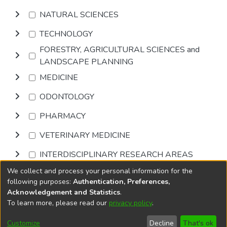
NATURAL SCIENCES
TECHNOLOGY
FORESTRY, AGRICULTURAL SCIENCES and
LANDSCAPE PLANNING
MEDICINE
ODONTOLOGY
PHARMACY
VETERINARY MEDICINE
INTERDISCIPLINARY RESEARCH AREAS
We collect and process your personal information for the
Browse
following purposes:
Authentication, Preferences,
Acknowledgement and Statistics
.
To learn more, please read our
privacy policy
.
DSpace software
copyright © 2002-2026
LYRASIS
Cookie
Privacy
End User
Send
Customize
Decline
That's ok