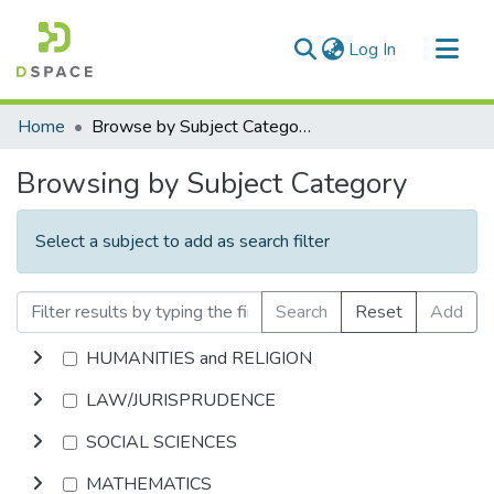
(current)
Log In
Communities & Collections
Home
Browse by Subject Category
All of DSpace
Browsing by Subject Category
Select a subject to add as search filter
Search
Reset
Add
HUMANITIES and RELIGION
LAW/JURISPRUDENCE
SOCIAL SCIENCES
MATHEMATICS