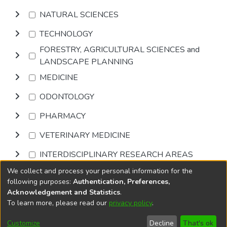
NATURAL SCIENCES
TECHNOLOGY
FORESTRY, AGRICULTURAL SCIENCES and
LANDSCAPE PLANNING
MEDICINE
ODONTOLOGY
PHARMACY
VETERINARY MEDICINE
INTERDISCIPLINARY RESEARCH AREAS
We collect and process your personal information for the
Browse
following purposes:
Authentication, Preferences,
Acknowledgement and Statistics
.
To learn more, please read our
privacy policy
.
DSpace software
copyright © 2002-2026
LYRASIS
Cookie
Privacy
End User
Send
Customize
Decline
That's ok