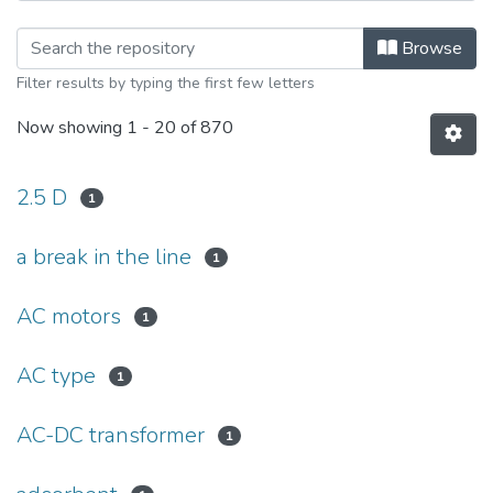
Browsing Тиждень науки-2019. Еле
Browse
Filter results by typing the first few letters
Now showing
1 - 20 of 870
2.5 D
1
a break in the line
1
AC motors
1
AC type
1
AC-DC transformer
1