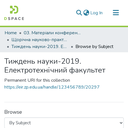
(current)
Log In
Communities & Collections
Home
03. Матеріали конференцій та семінарів
All of DSpace
Щорічна науково-практична конференція «Тиждень науки»
Тиждень науки-2019. Електротехнічний факультет
Browse by Subject
Тиждень науки-2019.
Електротехнічний факультет
Permanent URI for this collection
https://eir.zp.edu.ua/handle/123456789/20297
Browse