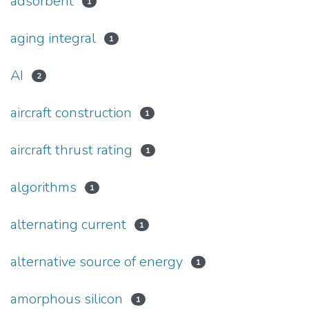
adsorbent
1
aging integral
1
AI
2
aircraft construction
1
aircraft thrust rating
1
algorithms
1
alternating current
1
alternative source of energy
1
amorphous silicon
1