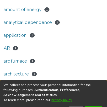
amount of energy
1
analytical dependence
1
application
1
AR
1
arc furnace
1
architecture
1
We collect and process your personal information for the
(current)
«
1
2
3
4
5
...
44
»
following purposes:
Authentication, Preferences,
Acknowledgement and Statistics
.
To learn more, please read our
privacy policy
.
DSpace software
copyright © 2002-2026
LYRASIS