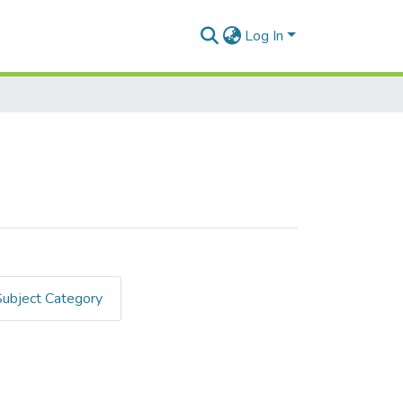
Log In
Subject Category