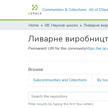
Communities & Collections
All of DSp
Home
08. Наукові школи
Ливарне вир
Ливарне виробниц
Permanent URI for this community
https://eir.
Browse
Subcommunities and Collections
By Iss
Browsing Ливарне в
Filter results by typing the first few letters