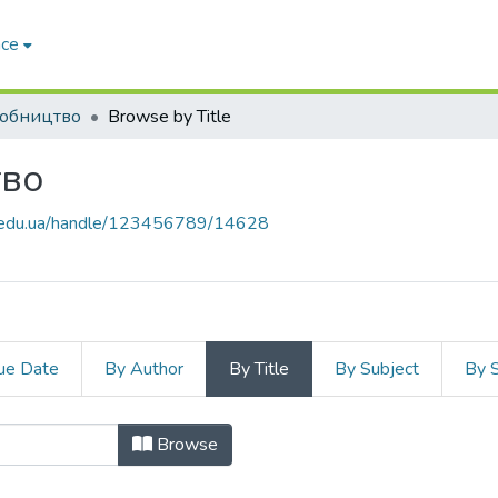
ace
обництво
Browse by Title
тво
zp.edu.ua/handle/123456789/14628
ue Date
By Author
By Title
By Subject
By 
иробництво by Title
Browse