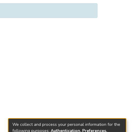
We collect and process your personal information for the
following purposes:
Authentication, Preferences,