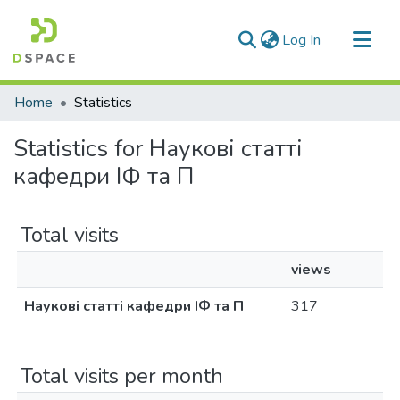
(current)
Log In
Communities & Collections
Home
Statistics
All of DSpace
Statistics for Наукові статті
кафедри ІФ та П
Total visits
views
Наукові статті кафедри ІФ та П
317
Total visits per month