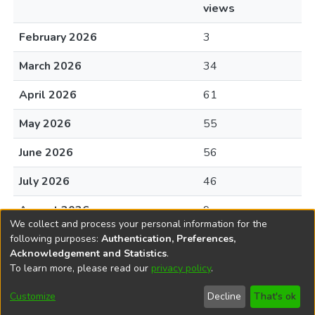
views
February 2026
3
March 2026
34
April 2026
61
May 2026
55
June 2026
56
July 2026
46
August 2026
9
We collect and process your personal information for the
following purposes:
Authentication, Preferences,
Acknowledgement and Statistics
.
To learn more, please read our
privacy policy
.
DSpace software
copyright © 2002-2026
LYRASIS
Cookie
Privacy
End User
Send
Customize
Decline
That's ok
settings
policy
Agreement
Feedback