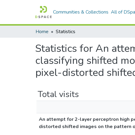
Communities & Collections
All of DSp
Home
Statistics
Statistics for An att
classifying shifted 
pixel-distorted shift
Total visits
An attempt for 2-layer perceptron high p
distorted shifted images on the pattern 