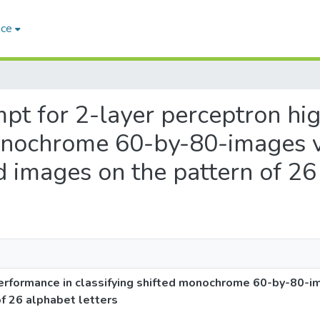
ace
empt for 2-layer perceptron h
monochrome 60-by-80-images vi
ed images on the pattern of 26
erformance in classifying shifted monochrome 60-by-80-ima
of 26 alphabet letters