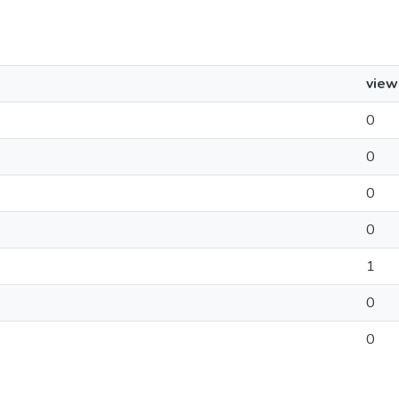
view
0
0
0
0
1
0
0