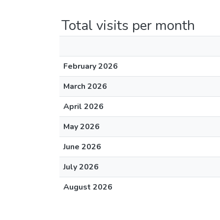
Total visits per month
February 2026
March 2026
April 2026
May 2026
June 2026
July 2026
August 2026