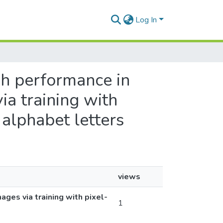
Log In
igh performance in
a training with
 alphabet letters
views
ges via training with pixel-
1