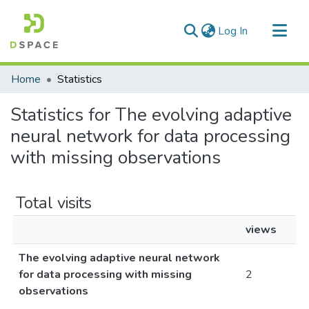
(current)
Log In
Communities & Collections
Home
Statistics
All of DSpace
Statistics for The evolving adaptive
neural network for data processing
with missing observations
Total visits
views
The evolving adaptive neural network
for data processing with missing
2
observations