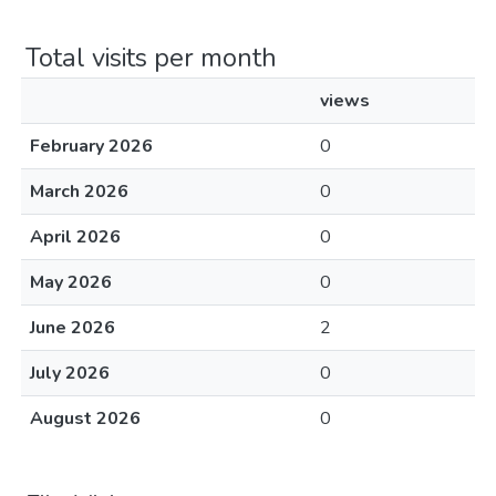
Total visits per month
views
February 2026
0
March 2026
0
April 2026
0
May 2026
0
June 2026
2
July 2026
0
August 2026
0