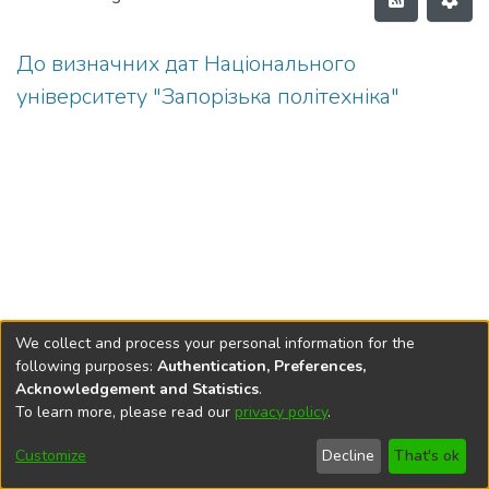
До визначних дат Національного
університету "Запорізька політехніка"
We collect and process your personal information for the
following purposes:
Authentication, Preferences,
Acknowledgement and Statistics
.
To learn more, please read our
privacy policy
.
DSpace software
copyright © 2002-2026
LYRASIS
Cookie
Privacy
End User
Send
Customize
Decline
That's ok
settings
policy
Agreement
Feedback