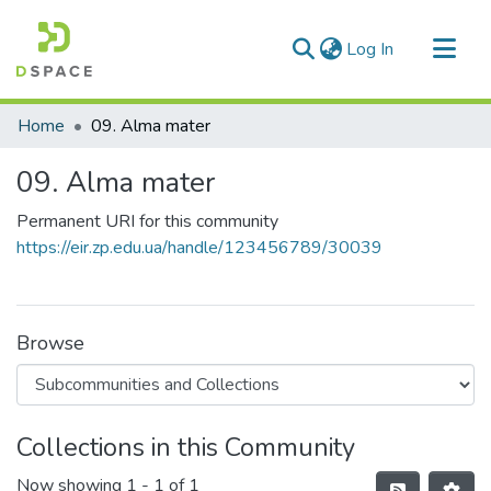
(current)
Log In
Communities & Collections
Home
09. Alma mater
All of DSpace
09. Alma mater
Statistics
Permanent URI for this community
https://eir.zp.edu.ua/handle/123456789/30039
Browse
Collections in this Community
Now showing
1 - 1 of 1